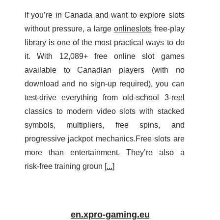
If you’re in Canada and want to explore slots
without pressure, a large
onlineslots
free-play
library is one of the most practical ways to do
it. With 12,089+ free online slot games
available to Canadian players (with no
download and no sign‑up required), you can
test-drive everything from old-school 3‑reel
classics to modern video slots with stacked
symbols, multipliers, free spins, and
progressive jackpot mechanics.Free slots are
more than entertainment. They’re also a
risk‑free training groun [
...
]
en.xpro-gaming.eu