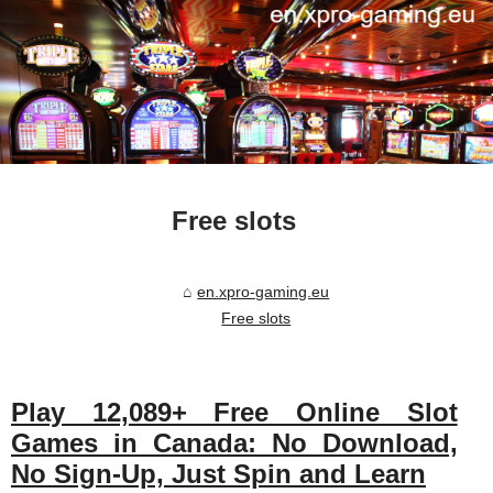
Free slots
en.xpro-gaming.eu
Free slots
Play 12,089+ Free Online Slot
Games in Canada: No Download,
No Sign‑Up, Just Spin and Learn