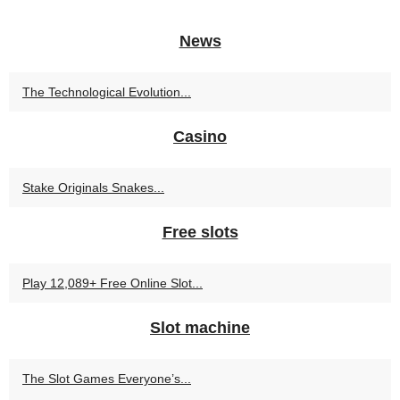
News
The Technological Evolution...
Casino
Stake Originals Snakes...
Free slots
Play 12,089+ Free Online Slot...
Slot machine
The Slot Games Everyone’s...