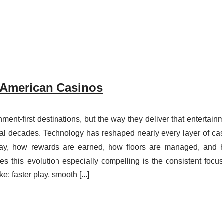
 American Casinos
nt-first destinations, but the way they deliver that entertain
al decades. Technology has reshaped nearly every layer of ca
ay, how rewards are earned, how floors are managed, and
 this evolution especially compelling is the consistent focu
ke: faster play, smooth [
...
]