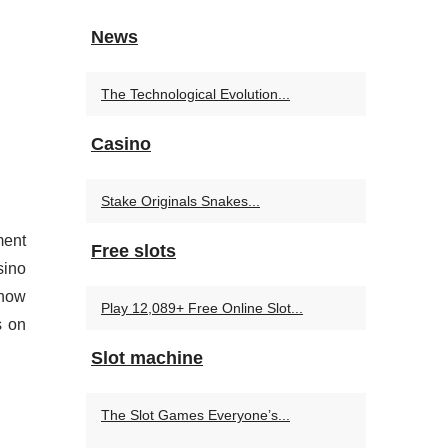
News
The Technological Evolution...
Casino
Stake Originals Snakes...
ment
Free slots
sino
 how
Play 12,089+ Free Online Slot...
s on
Slot machine
The Slot Games Everyone’s...