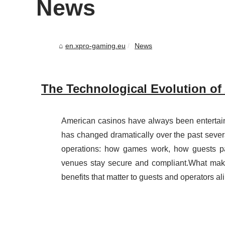
News
en.xpro-gaming.eu
News
The Technological Evolution of
American casinos have always been entertainme
has changed dramatically over the past sever
operations: how games work, how guests p
venues stay secure and compliant.What makes
benefits that matter to guests and operators ali