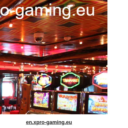
en.xpro-gaming.eu